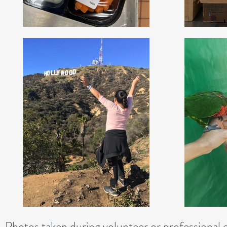
Photos taken during volunteer or professional 