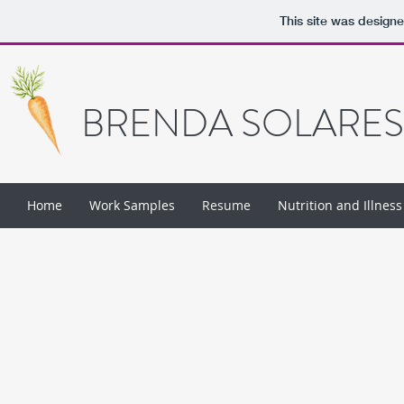
This site was design
BRENDA SOLARES
Home
Work Samples
Resume
Nutrition and Illness