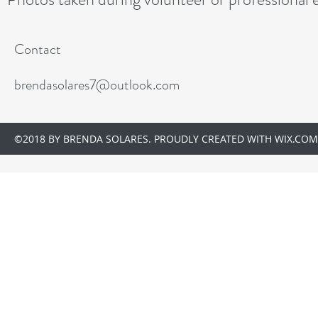
Contact
brendasolares7@outlook.com
©2018 BY BRENDA SOLARES. PROUDLY CREATED WITH WIX.COM