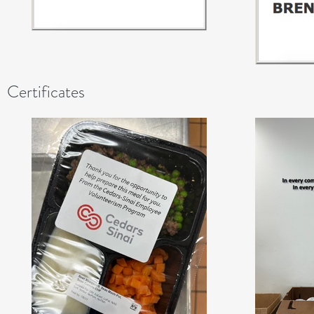
Certificates